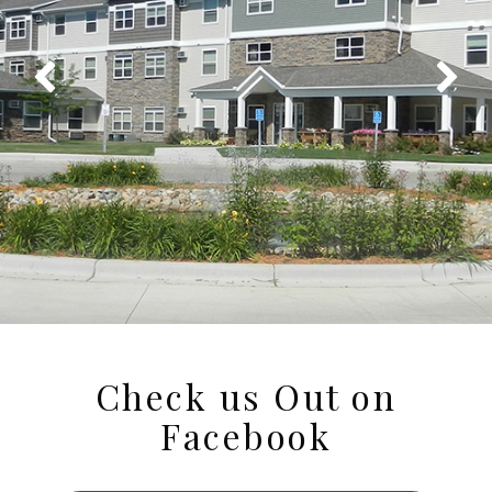
Check us Out on
Facebook