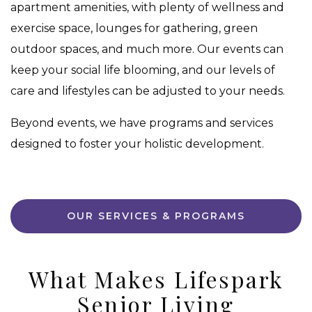
apartment amenities, with plenty of wellness and
exercise space, lounges for gathering, green
outdoor spaces, and much more. Our events can
keep your social life blooming, and our levels of
care and lifestyles can be adjusted to your needs.
Beyond events, we have programs and services
designed to foster your holistic development.
OUR SERVICES & PROGRAMS
What Makes Lifespark
Senior Living