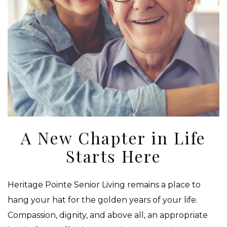
A New Chapter in Life
Starts Here
Heritage Pointe Senior Living remains a place to
hang your hat for the golden years of your life.
Compassion, dignity, and above all, an appropriate