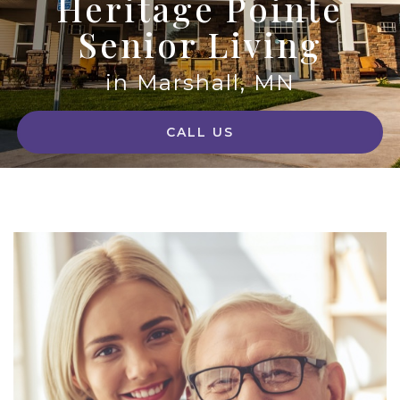
Heritage Pointe
Senior Living
in Marshall, MN
CALL US