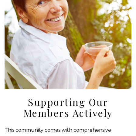
Supporting Our
Members Actively
This community comes with comprehensive