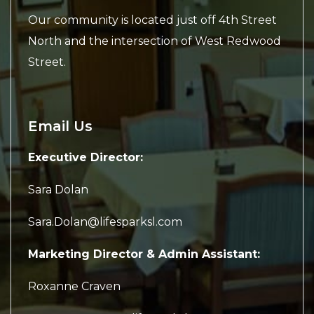
Our community is located just off 4th Street
North and the intersection of West Redwood
Street.
Email Us
Executive Director:
Sara Dolan
Sara.Dolan@lifesparksl.com
Marketing Director & Admin Assistant:
Roxanne Craven