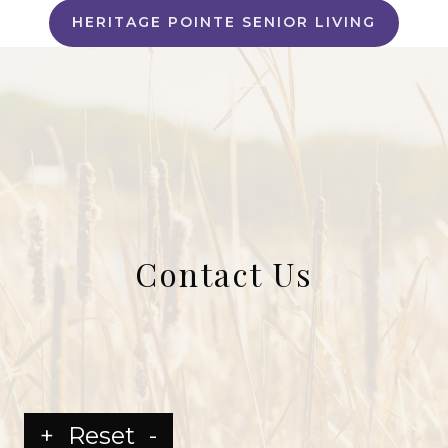
HERITAGE POINTE SENIOR LIVING
Contact Us
+
Reset
-