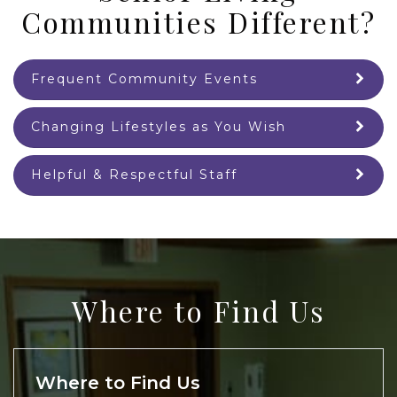
Communities Different?
Frequent Community Events
Changing Lifestyles as You Wish
Helpful & Respectful Staff
Where to Find Us
Where to Find Us