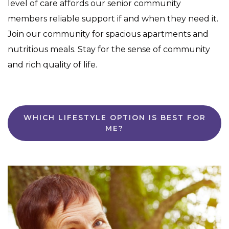
level of care affords our senior community
members reliable support if and when they need it.
Join our community for spacious apartments and
nutritious meals. Stay for the sense of community
and rich quality of life.
WHICH LIFESTYLE OPTION IS BEST FOR
ME?