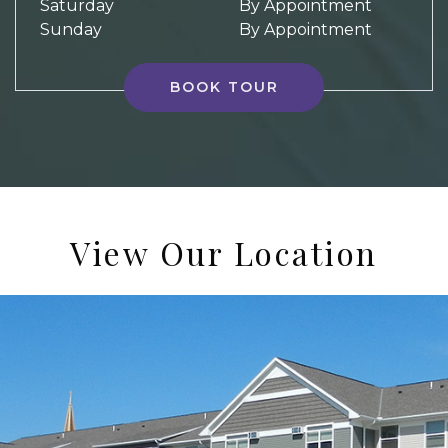
Saturday
By Appointment
Sunday
By Appointment
BOOK TOUR
View Our Location