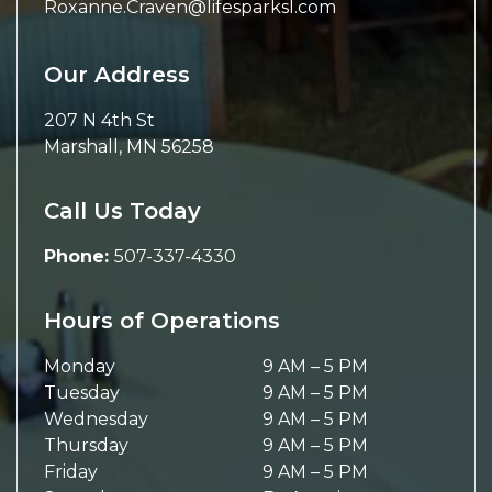
Roxanne.Craven@lifesparksl.com
Our Address
207 N 4th St
Marshall
,
MN
56258
Call Us Today
Phone:
507-337-4330
Hours of Operations
Monday
9 AM
–
5 PM
Tuesday
9 AM
–
5 PM
Wednesday
9 AM
–
5 PM
Thursday
9 AM
–
5 PM
Friday
9 AM
–
5 PM