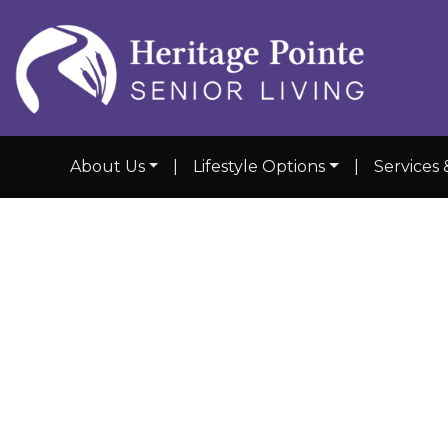
About Us
|
Lifestyle Options
|
Services