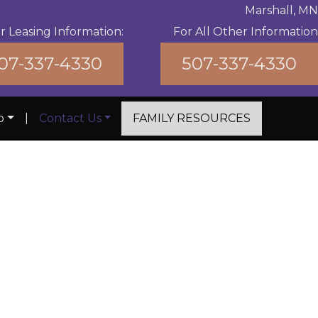
Marshall, MN
r Leasing Information:
For All Other Information
07-337-4330
507-337-4330
b
|
Contact Us
FAMILY RESOURCES