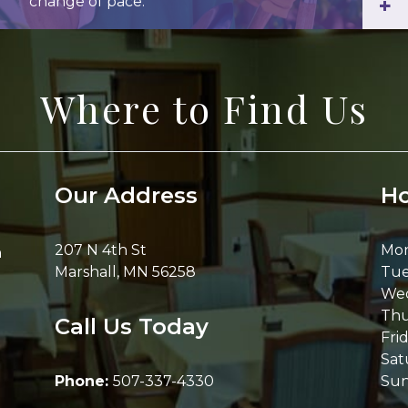
change of pace.
+
Where to Find Us
Our Address
Ho
207 N 4th St
Mo
h
Marshall
,
MN
56258
Tue
We
Thu
Call Us Today
Fri
Sat
Phone:
507-337-4330
Su