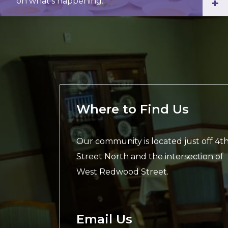
on what’s happening.
+
Where to Find Us
Our community is located just off 4t
Street North and the intersection of
West Redwood Street.
Email Us