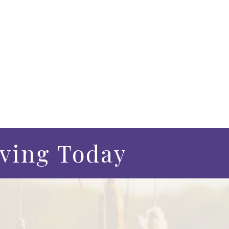
iving Today