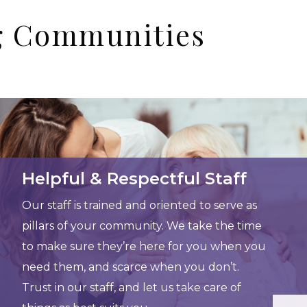
ng Communities
Helpful & Respectful Staff
Our staff is trained and oriented to serve as
pillars of your community. We take the time
to make sure they’re here for you when you
need them, and scarce when you don’t.
Trust in our staff, and let us take care of