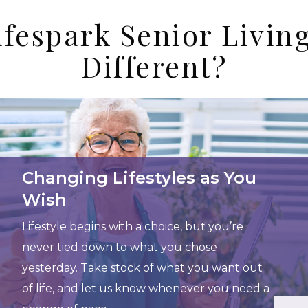
fespark Senior Livi
Different?
Changing Lifestyles as You
Wish
Lifestyle begins with a choice, but you’re
never tied down to what you chose
yesterday. Take stock of what you want out
of life, and let us know whenever you need a