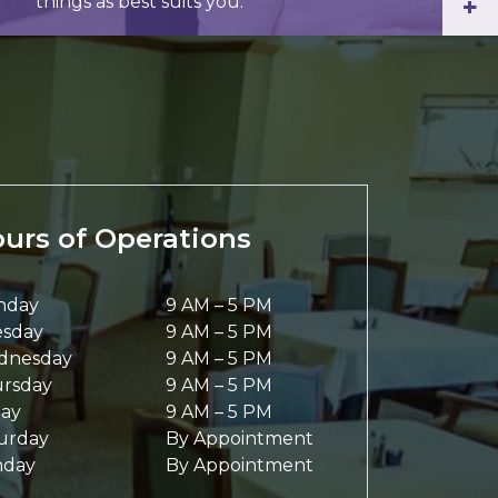
things as best suits you.
+
urs of Operations
nday
9 AM
–
5 PM
sday
9 AM
–
5 PM
dnesday
9 AM
–
5 PM
rsday
9 AM
–
5 PM
day
9 AM
–
5 PM
urday
By Appointment
nday
By Appointment