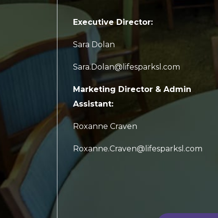
Executive Director:
Sara Dolan
Sara.Dolan@lifesparksl.com
Marketing Director & Admin
Assistant:
Roxanne Craven
Roxanne.Craven@lifesparksl.com