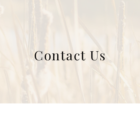
Contact Us