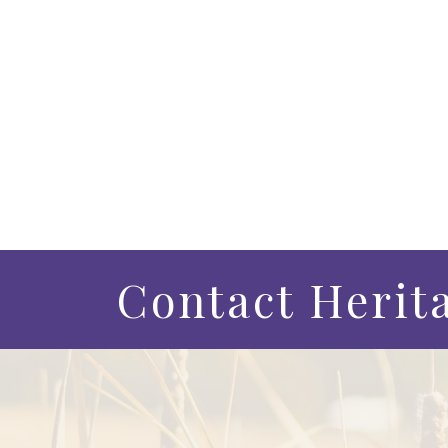
Contact Herit