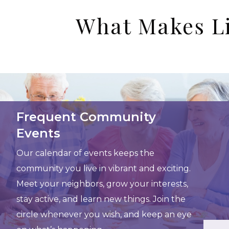
What Makes Li
Frequent Community
Events
Our calendar of events keeps the
community you live in vibrant and exciting.
Meet your neighbors, grow your interests,
stay active, and learn new things. Join the
circle whenever you wish, and keep an eye