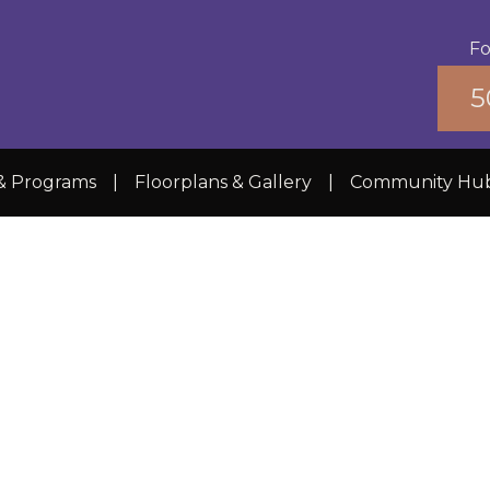
Fo
5
 & Programs
|
Floorplans & Gallery
|
Community Hu