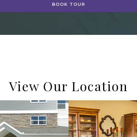
BOOK TOUR
View Our Location