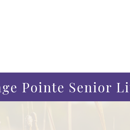
age Pointe Senior L