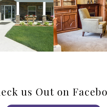
eck us Out on Faceb