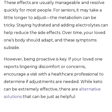
These effects are usually manageable and resolve
quickly for most people. For seniors, it may take a
little longer to adjust—the metabolism can be
tricky. Staying hydrated and adding electrolytes can
help reduce the side effects. Over time, your loved
one’s body should adapt, and these symptoms
subside.
However, being proactive is key. If your loved one
reports lingering discomfort or concerns,
encourage a visit with a healthcare professional to
determine if adjustments are needed. While keto
can be extremely effective, there are
alternative
solutions
that can be just as helpful.